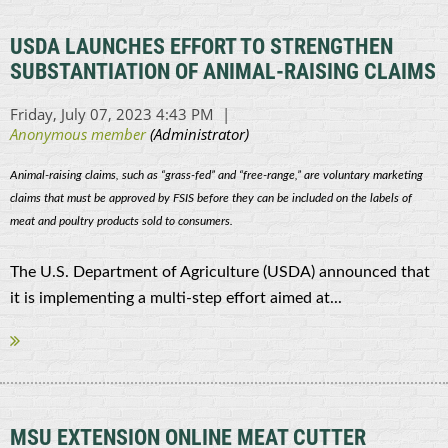
USDA LAUNCHES EFFORT TO STRENGTHEN
SUBSTANTIATION OF ANIMAL-RAISING CLAIMS
Animal-raising claims, such as “grass-fed” and “free-range,” are voluntary marketing
claims that must be approved by FSIS before they can be included on the labels of
meat and poultry products sold to consumers.
The U.S. Department of Agriculture (USDA) announced that
it is implementing a multi-step effort aimed at...
MSU EXTENSION ONLINE MEAT CUTTER