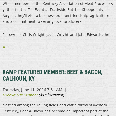
When members of the Kentucky Association of Meat Processors
gather for the Fall Event at Trackside Butcher Shoppe this
August, they'll visit a business built on friendship, agriculture,
and a commitment to serving local producers.
For owners Chris Wright, Jason Wright, and John Edwards, the
journey...
KAMP FEATURED MEMBER: BEEF & BACON,
CALHOUN, KY
Nestled among the rolling fields and cattle farms of western
Kentucky, Beef & Bacon has become an important part of the