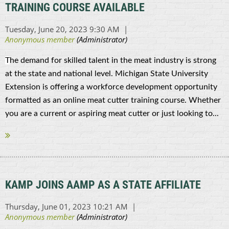
TRAINING COURSE AVAILABLE
T
he demand for skilled talent in the meat industry is strong
at the state and national level. Michigan State University
Extension is offering a workforce development opportunity
formatted as an online meat cutter training course. Whether
you are a current or aspiring meat cutter or just looking to...
KAMP JOINS AAMP AS A STATE AFFILIATE