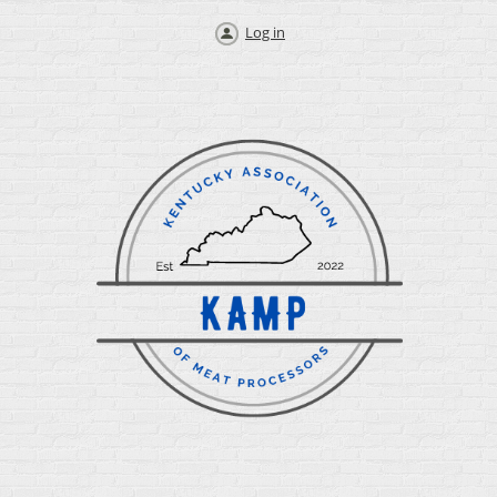
Log in