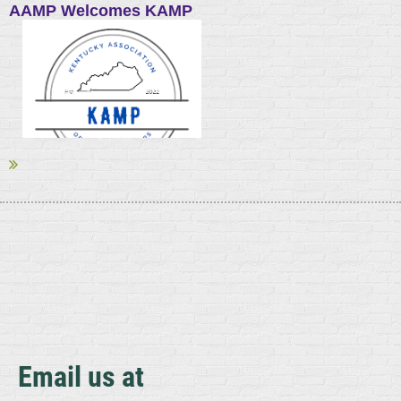
AAMP Welcomes KAMP
The American Association of Meat Processors (AAMP), North
America’s largest meat trade association, welcomes the
Kentucky Association of Meat Processors (KAMP) as its newest
state affiliate. AAMP now has 30 state and regional associations
among its affiliates.
...
Email us at