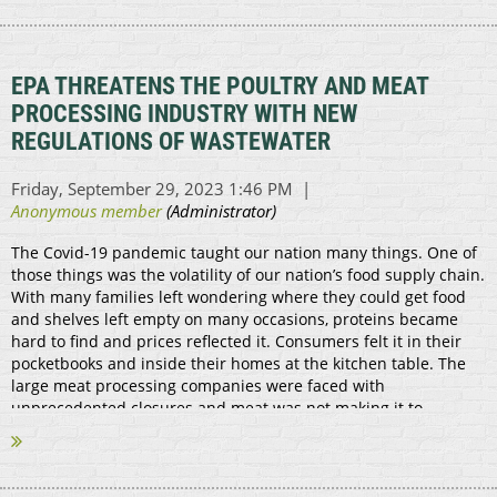
EPA THREATENS THE POULTRY AND MEAT
PROCESSING INDUSTRY WITH NEW
REGULATIONS OF WASTEWATER
The Covid-19 pandemic taught our nation many things. One of
those things was the volatility of our nation’s food supply chain.
With many families left wondering where they could get food
and shelves left empty on many occasions, proteins became
hard to find and prices reflected it. Consumers felt it in their
pocketbooks and inside their homes at the kitchen table. The
large meat processing companies were faced with
unprecedented closures and meat was not making it to
markets. That’s where the small...