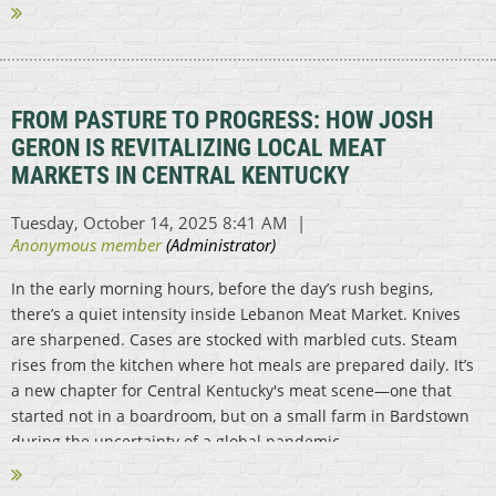
FROM PASTURE TO PROGRESS: HOW JOSH
GERON IS REVITALIZING LOCAL MEAT
MARKETS IN CENTRAL KENTUCKY
In the early morning hours, before the day’s rush begins,
there’s a quiet intensity inside Lebanon Meat Market. Knives
are sharpened. Cases are stocked with marbled cuts. Steam
rises from the kitchen where hot meals are prepared daily. It’s
a new chapter for Central Kentucky's meat scene—one that
started not in a boardroom, but on a small farm in Bardstown
during the uncertainty of a global pandemic...