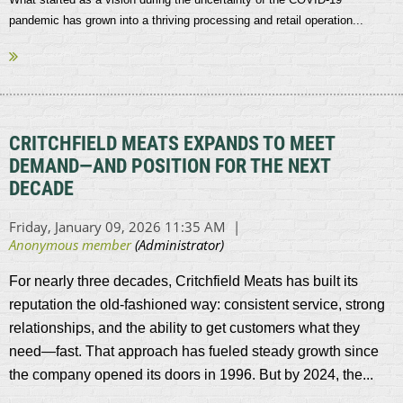
pandemic has grown into a thriving processing and retail operation...
CRITCHFIELD MEATS EXPANDS TO MEET
DEMAND—AND POSITION FOR THE NEXT
DECADE
For nearly three decades, Critchfield Meats has built its
reputation the old-fashioned way: consistent service, strong
relationships, and the ability to get customers what they
need—fast. That approach has fueled steady growth since
the company opened its doors in 1996. But by 2024, the...