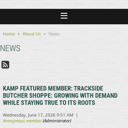
Home
About Us
News
NEWS
KAMP FEATURED MEMBER: TRACKSIDE
BUTCHER SHOPPE: GROWING WITH DEMAND
WHILE STAYING TRUE TO ITS ROOTS