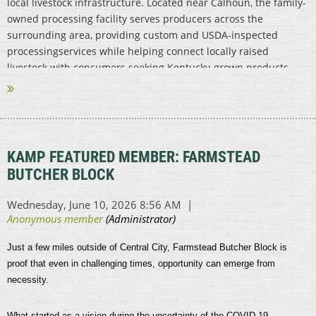
local livestock infrastructure. Located near Calhoun, the family-
owned processing facility serves producers across the
surrounding area, providing custom and USDA-inspected
processingservices while helping connect locally raised
livestock with consumers seeking Kentucky-grown products.
...
KAMP FEATURED MEMBER: FARMSTEAD
BUTCHER BLOCK
Just a few miles outside of Central City, Farmstead Butcher Block is
proof that even in challenging times, opportunity can emerge from
necessity.
What started as a vision during the uncertainty of the COVID-19