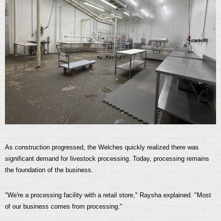
As construction progressed, the Welches quickly realized there was
significant demand for livestock processing. Today, processing remains
the foundation of the business.
"We're a processing facility with a retail store," Raysha explained. "Most
of our business comes from processing."