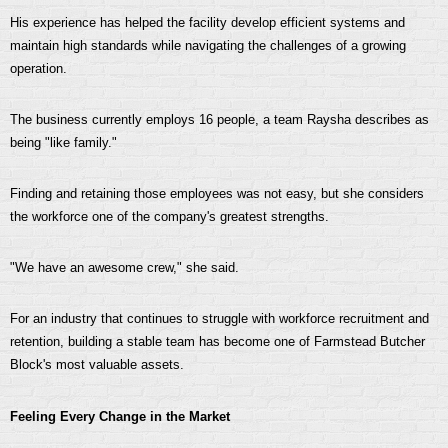
His experience has helped the facility develop efficient systems and
maintain high standards while navigating the challenges of a growing
operation.
The business currently employs 16 people, a team Raysha describes as
being "like family."
Finding and retaining those employees was not easy, but she considers
the workforce one of the company's greatest strengths.
"We have an awesome crew," she said.
For an industry that continues to struggle with workforce recruitment and
retention, building a stable team has become one of Farmstead Butcher
Block's most valuable assets.
Feeling Every Change in the Market