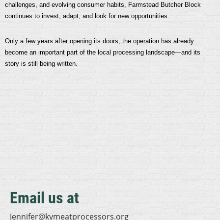
challenges, and evolving consumer habits, Farmstead Butcher Block
continues to invest, adapt, and look for new opportunities.
Only a few years after opening its doors, the operation has already
become an important part of the local processing landscape—and its
story is still being written.
Email us at
Jennifer@kymeatprocessors.org