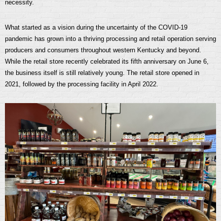
necessity.
What started as a vision during the uncertainty of the COVID-19
pandemic has grown into a thriving processing and retail operation serving
producers and consumers throughout western Kentucky and beyond.
While the retail store recently celebrated its fifth anniversary on June 6,
the business itself is still relatively young. The retail store opened in
2021, followed by the processing facility in April 2022.