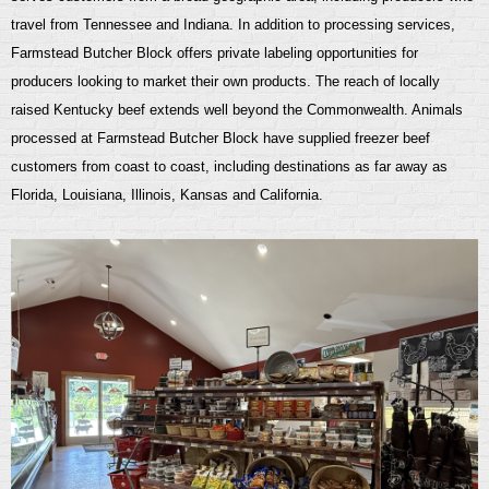
travel from Tennessee and Indiana. In addition to processing services,
Farmstead Butcher Block offers private labeling opportunities for
producers looking to market their own products.
The reach of locally
raised Kentucky beef extends well beyond the Commonwealth. Animals
processed at Farmstead Butcher Block have supplied freezer beef
customers from coast to coast, including destinations as far away as
Florida, Louisiana, Illinois, Kansas and
California.