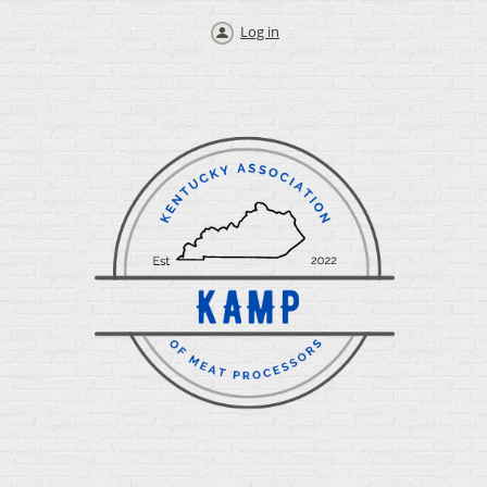
Log in