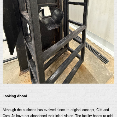
Looking Ahead
Although the business has evolved since its original concept, Cliff and
Carol Jo have not abandoned their initial vision. The facility hopes to add