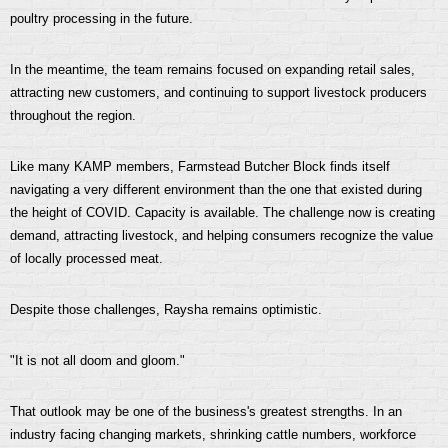
poultry processing in the future.
In the meantime, the team remains focused on expanding retail sales,
attracting new customers, and continuing to support livestock producers
throughout the region.
Like many KAMP members, Farmstead Butcher Block finds itself
navigating a very different environment than the one that existed during
the height of COVID. Capacity is available. The challenge now is creating
demand, attracting livestock, and helping consumers recognize the value
of locally processed meat.
Despite those challenges, Raysha remains optimistic.
"It is not all doom and gloom."
That outlook may be one of the business's greatest strengths. In an
industry facing changing markets, shrinking cattle numbers, workforce