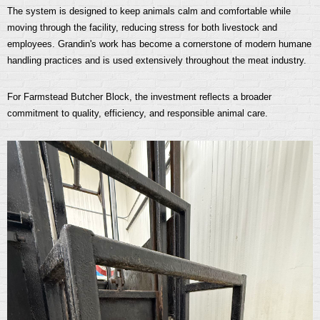
The system is designed to keep animals calm and comfortable while
moving through the facility, reducing stress for both livestock and
employees. Grandin's work has become a cornerstone of modern humane
handling practices and is used extensively throughout the meat industry.
For Farmstead Butcher Block, the investment reflects a broader
commitment to quality, efficiency, and responsible animal care.