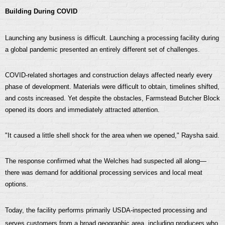
Building During COVID
Launching any business is difficult. Launching a processing facility during
a global pandemic presented an entirely different set of challenges.
COVID-related shortages and construction delays affected nearly every
phase of development. Materials were difficult to obtain, timelines shifted,
and costs increased. Yet despite the obstacles, Farmstead Butcher Block
opened its doors and immediately attracted attention.
"It caused a little shell shock for the area when we opened," Raysha said.
The response confirmed what the Welches had suspected all along—
there was demand for additional processing services and local meat
options.
Today, the facility performs primarily USDA-inspected processing and
serves customers from a broad geographic area, including producers who