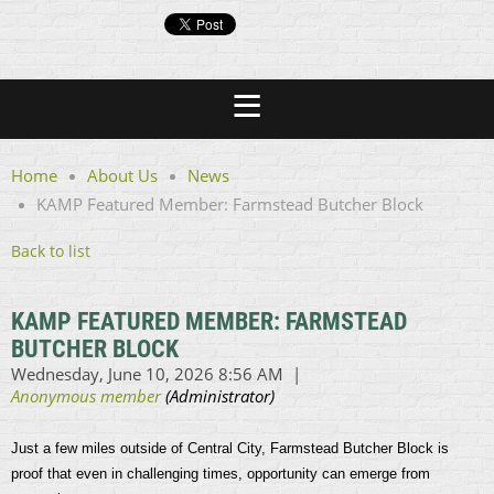
Home
About Us
News
KAMP Featured Member: Farmstead Butcher Block
Back to list
KAMP FEATURED MEMBER: FARMSTEAD
BUTCHER BLOCK
Just a few miles outside of Central City, Farmstead Butcher Block is
proof that even in challenging times, opportunity can emerge from