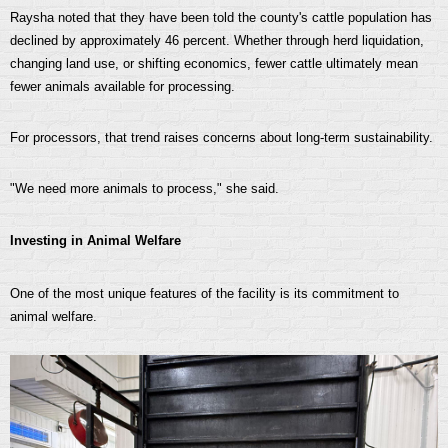
Raysha noted that they have been told the county's cattle population has
declined by approximately 46 percent. Whether through herd liquidation,
changing land use, or shifting economics, fewer cattle ultimately mean
fewer animals available for processing.
For processors, that trend raises concerns about long-term sustainability.
"We need more animals to process," she said.
Investing in Animal Welfare
One of the most unique features of the facility is its commitment to
animal welfare.