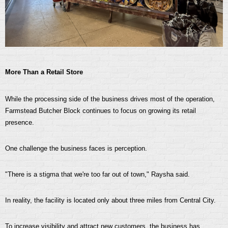
More Than a Retail Store
While the processing side of the business drives most of the operation,
Farmstead Butcher Block continues to focus on growing its retail
presence.
One challenge the business faces is perception.
"There is a stigma that we're too far out of town," Raysha said.
In reality, the facility is located only about three miles from Central City.
To increase visibility and attract new customers, the business has