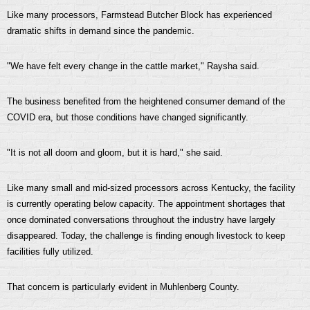
Like many processors, Farmstead Butcher Block has experienced
dramatic shifts in demand since the pandemic.
"We have felt every change in the cattle market," Raysha said.
The business benefited from the heightened consumer demand of the
COVID era, but those conditions have changed significantly.
"It is not all doom and gloom, but it is hard," she said.
Like many small and mid-sized processors across Kentucky, the facility
is currently operating below capacity. The appointment shortages that
once dominated conversations throughout the industry have largely
disappeared. Today, the challenge is finding enough livestock to keep
facilities fully utilized.
That concern is particularly evident in Muhlenberg County.