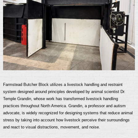
Farmstead Butcher Block utilizes a livestock handling and restraint
system designed around principles developed by animal scientist Dr.
Temple Grandin, whose work has transformed livestock handling
practices throughout North America. Grandin, a professor and autism
advocate, is widely recognized for designing systems that reduce animal
stress by taking into account how livestock perceive their surroundings
and react to visual distractions, movement, and noise.