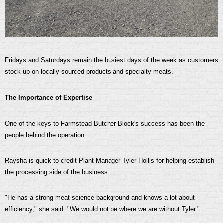
Fridays and Saturdays remain the busiest days of the week as customers
stock up on locally sourced products and specialty meats.
The Importance of Expertise
One of the keys to Farmstead Butcher Block's success has been the
people behind the operation.
Raysha is quick to credit Plant Manager Tyler Hollis for helping establish
the processing side of the business.
"He has a strong meat science background and knows a lot about
efficiency," she said. "We would not be where we are without Tyler."