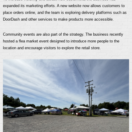
expanded its marketing efforts. A new website now allows customers to
place orders online, and the team is exploring delivery platforms such as
DoorDash and other services to make products more accessible.
Community events are also part of the strategy. The business recently
hosted a flea market event designed to introduce more people to the
location and encourage visitors to explore the retail store.