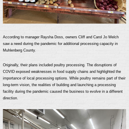
According to manager Raysha Doss, owners Cliff and Carol Jo Welch
saw a need during the pandemic for additional processing capacity in
Muhlenberg County.
Originally, their plans included poultry processing. The disruptions of
COVID exposed weaknesses in food supply chains and highlighted the
importance of local processing options. While poultry remains part of their
long-term vision, the realities of building and launching a processing
facility during the pandemic caused the business to evolve in a different
direction.